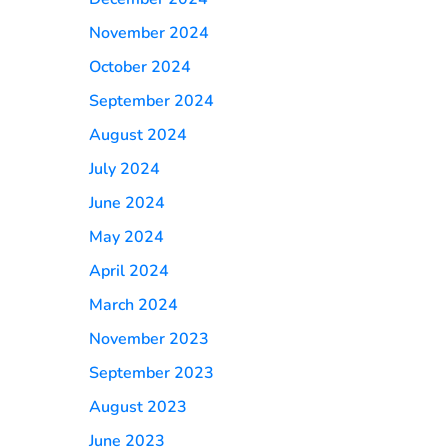
November 2024
October 2024
September 2024
August 2024
July 2024
June 2024
May 2024
April 2024
March 2024
November 2023
September 2023
August 2023
June 2023