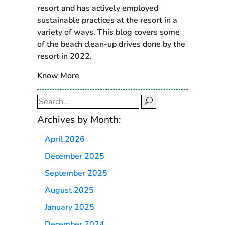
resort and has actively employed
sustainable practices at the resort in a
variety of ways. This blog covers some
of the beach clean-up drives done by the
resort in 2022.
Know More
Search
for:
Archives by Month:
April 2026
December 2025
September 2025
August 2025
January 2025
December 2024