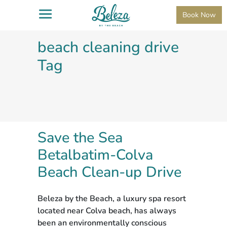
Book Now
beach cleaning drive
Tag
Save the Sea
Betalbatim-Colva
Beach Clean-up Drive
Beleza by the Beach, a luxury spa resort
located near Colva beach, has always
been an environmentally conscious