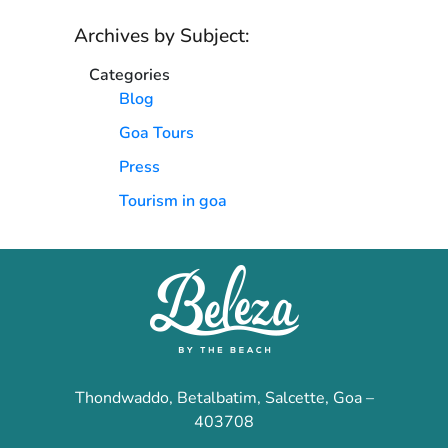
Archives by Subject:
Categories
Blog
Goa Tours
Press
Tourism in goa
Thondwaddo, Betalbatim, Salcette, Goa –
403708