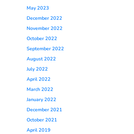
May 2023
December 2022
November 2022
October 2022
September 2022
August 2022
July 2022
April 2022
March 2022
January 2022
December 2021
October 2021
April 2019