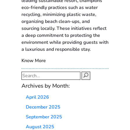
leading sustainable resort, champions
eco-friendly practices such as water
recycling, minimizing plastic waste,
organizing beach clean-ups, and
sourcing locally. These initiatives reflect
a deep commitment to protecting the
environment while providing guests with
a luxurious and responsible stay.
Know More
Search
for:
Archives by Month:
April 2026
December 2025
September 2025
August 2025