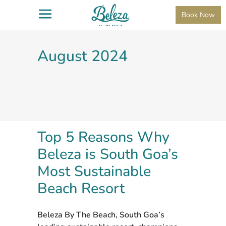
Book Now
August 2024
Top 5 Reasons Why
Beleza is South Goa’s
Most Sustainable
Beach Resort
Beleza By The Beach, South Goa’s