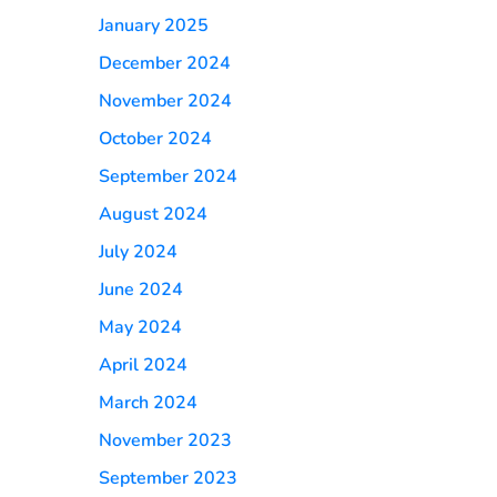
January 2025
December 2024
November 2024
October 2024
September 2024
August 2024
July 2024
June 2024
May 2024
April 2024
March 2024
November 2023
September 2023