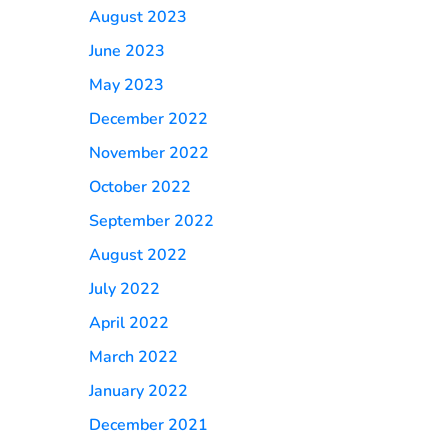
August 2023
June 2023
May 2023
December 2022
November 2022
October 2022
September 2022
August 2022
July 2022
April 2022
March 2022
January 2022
December 2021