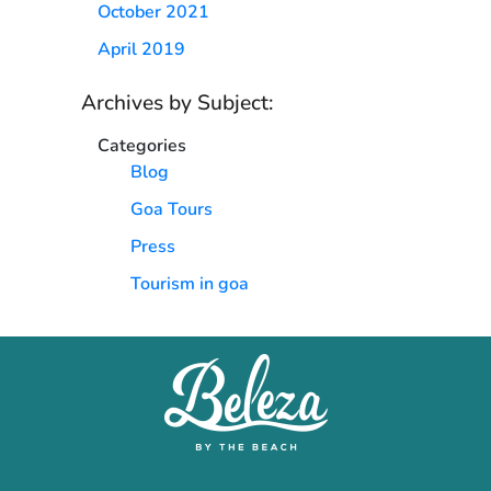
October 2021
April 2019
Archives by Subject:
Categories
Blog
Goa Tours
Press
Tourism in goa