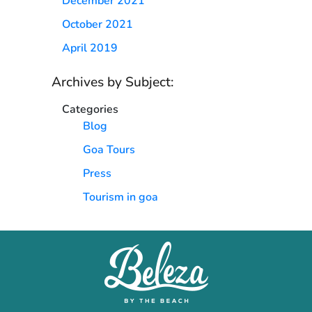
December 2021
October 2021
April 2019
Archives by Subject:
Categories
Blog
Goa Tours
Press
Tourism in goa