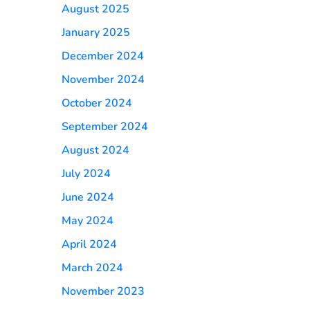
August 2025
January 2025
December 2024
November 2024
October 2024
September 2024
August 2024
July 2024
June 2024
May 2024
April 2024
March 2024
November 2023