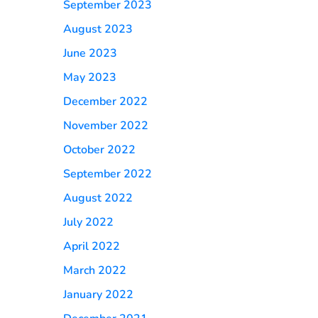
September 2023
August 2023
June 2023
May 2023
December 2022
November 2022
October 2022
September 2022
August 2022
July 2022
April 2022
March 2022
January 2022