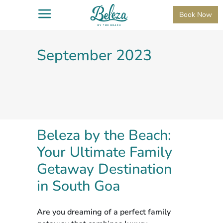
Book Now
September 2023
Beleza by the Beach:
Your Ultimate Family
Getaway Destination
in South Goa
Are you dreaming of a perfect family