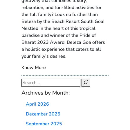
getaway that combines luxury,
relaxation, and fun-filled activities for
the full family? Look no further than
Beleza by the Beach Resort South Goa!
Nestled in the heart of this tropical
paradise and winner of the Pride of
Bharat 2023 Award, Beleza Goa offers
a holistic experience that caters to all
your family’s desires.
Know More
Search
for:
Archives by Month:
April 2026
December 2025
September 2025