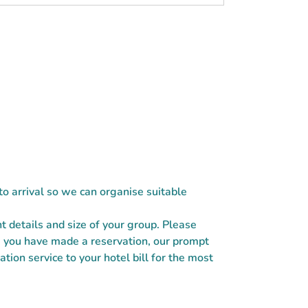
 to arrival so we can organise suitable
ht details and size of your group. Please
e you have made a reservation, our prompt
tion service to your hotel bill for the most