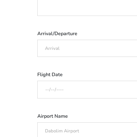
Arrival/Departure
Flight Date
Airport Name