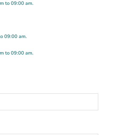
pm to 09:00 am.
to 09:00 am.
pm to 09:00 am.