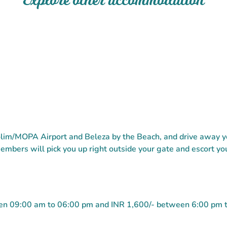
Explore other accommodation
lim/MOPA Airport and Beleza by the Beach, and drive away yo
embers will pick you up right outside your gate and escort you
ween 09:00 am to 06:00 pm and INR 1,600/- between 6:00 pm 