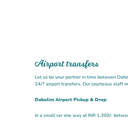
Airport transfers
Let us be your partner in time between Dabo
24/7 airport transfers. Our courteous staff m
Dabolim Airport Pickup & Drop
:
In a small car one way at INR 1,300/- bet