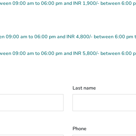
etween 09:00 am to 06:00 pm and INR 1,900/- between 6:00 
ween 09:00 am to 06:00 pm and INR 4,800/- between 6:00 pm 
etween 09:00 am to 06:00 pm and INR 5,800/- between 6:00 
Last name
Phone