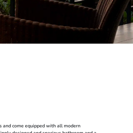
ings and come equipped with all modern