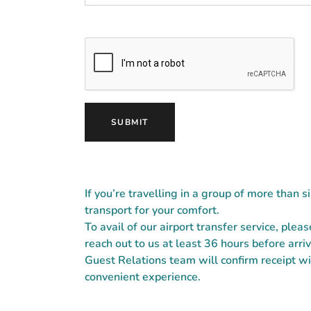
If you’re travelling in a group of more than s
transport for your comfort.
To avail of our airport transfer service, plea
reach out to us at least 36 hours before ar
Guest Relations team will confirm receipt wit
convenient experience.