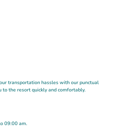
ur transportation hassles with our punctual
 to the resort quickly and comfortably.
to 09:00 am.