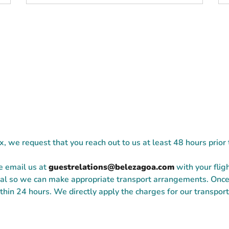
ix, we request that you reach out to us at least 48 hours prior
se email us at
guestrelations@belezagoa.com
with your flig
rival so we can make appropriate transport arrangements. Onc
hin 24 hours. We directly apply the charges for our transporta