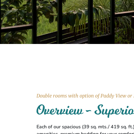
Double rooms with option of Paddy View or
Overview - Super
Each of our spacious (39 sq. mts./ 419 sq. f