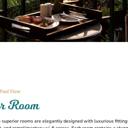
 Pool View
ior Room
t.) superior rooms are elegantly designed with luxurious fitt