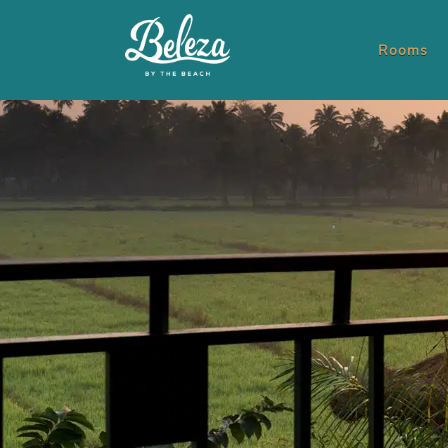
Rooms