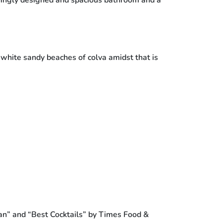
ningly designed and spacious bathroom and a
a white sandy beaches of colva amidst that is
an” and “Best Cocktails” by Times Food &