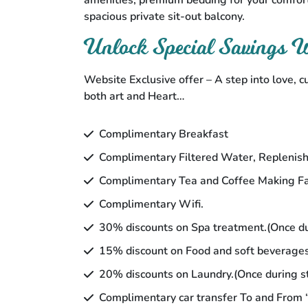
amenities, premium bedding for your comfort
spacious private sit-out balcony.
Unlock Special Savings
Website Exclusive offer – A step into love, c
both art and Heart…
Complimentary Breakfast
Complimentary Filtered Water, Replenish
Complimentary Tea and Coffee Making Fac
Complimentary Wifi.
30% discounts on Spa treatment.(Once du
15% discount on Food and soft beverage
20% discounts on Laundry.(Once during s
Complimentary car transfer To and From “