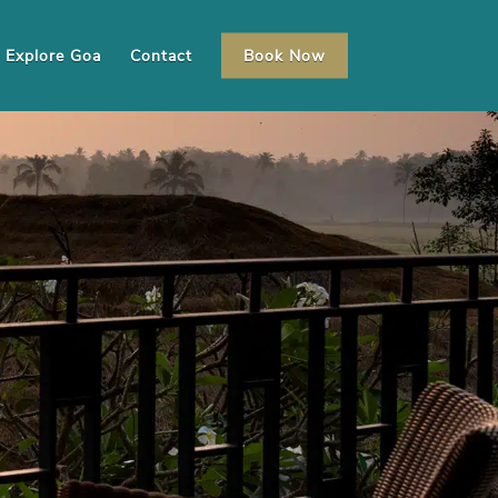
Explore Goa
Contact
Book Now