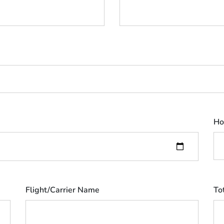
Ho
Flight/Carrier Name
To