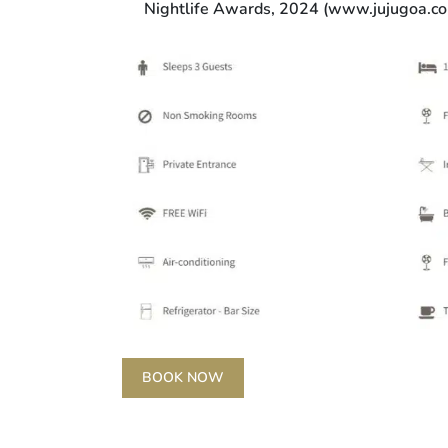
Nightlife Awards, 2024 (www.jujugoa.c
BOOK NOW