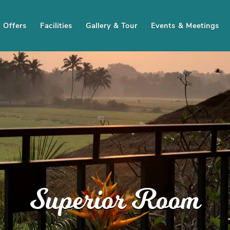
Offers
Facilities
Gallery & Tour
Events & Meetings
Superior Room