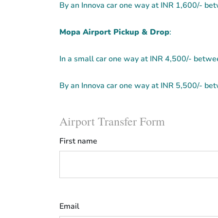
By an Innova car one way at INR 1,600/- b
Mopa Airport Pickup & Drop
:
In a small car one way at INR 4,500/- bet
By an Innova car one way at INR 5,500/- b
Airport Transfer Form
First name
Email