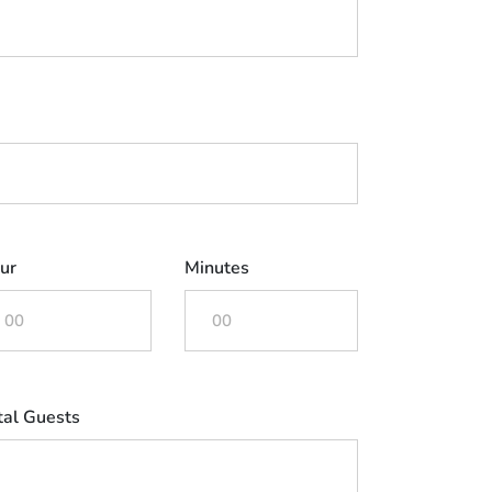
ur
Minutes
tal Guests