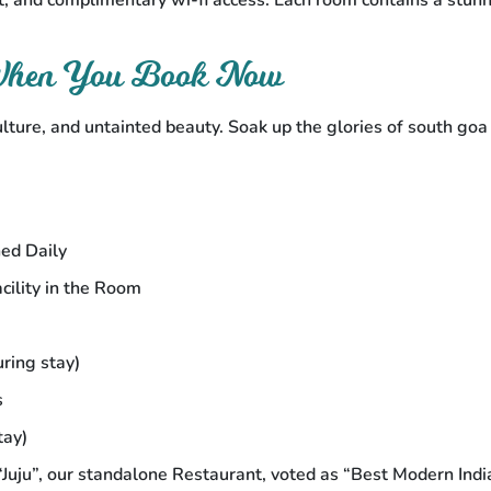
, and complimentary wi-fi access. Each room contains a stun
 When You Book Now
ulture, and untainted beauty. Soak up the glories of south go
ed Daily
ility in the Room
ring stay)
s
tay)
Juju”, our standalone Restaurant, voted as “Best Modern Indi