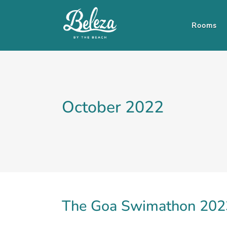
Rooms
October 2022
The Goa Swimathon 2023