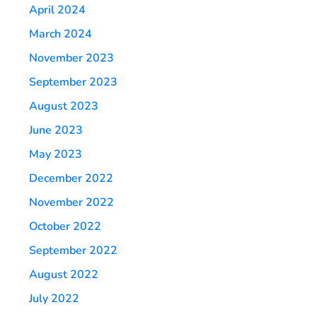
April 2024
March 2024
November 2023
September 2023
August 2023
June 2023
May 2023
December 2022
November 2022
October 2022
September 2022
August 2022
July 2022