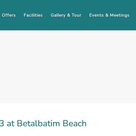
Offers
Facilities
Gallery & Tour
Events & Meetings
 at Betalbatim Beach