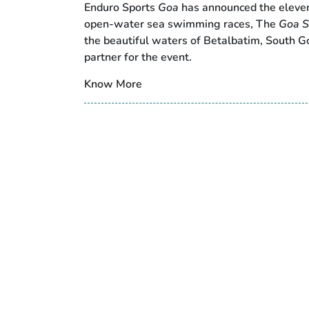
Enduro Sports
Goa
has announced the elevent
open-water sea swimming races, The
Goa S
the beautiful waters of Betalbatim, South Goa
partner for the event.
Know More