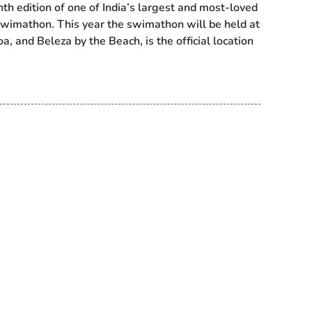
h edition of one of India’s largest and most-loved
wimathon. This year the swimathon will be held at
, and Beleza by the Beach, is the official location