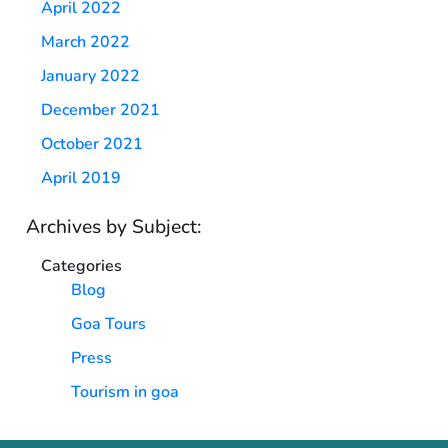
April 2022
March 2022
January 2022
December 2021
October 2021
April 2019
Archives by Subject:
Categories
Blog
Goa Tours
Press
Tourism in goa