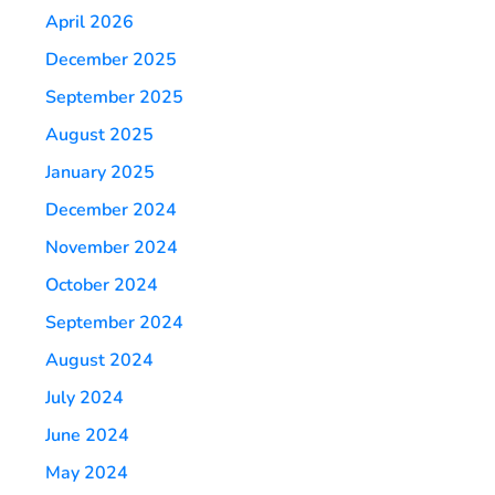
April 2026
December 2025
September 2025
August 2025
January 2025
December 2024
November 2024
October 2024
September 2024
August 2024
July 2024
June 2024
May 2024