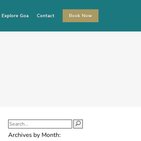
Explore Goa
Contact
Book Now
Search
for:
Archives by Month: