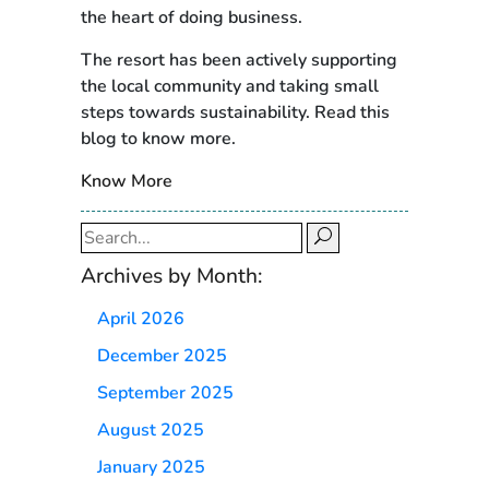
the heart of doing business.
The resort has been actively supporting
the local community and taking small
steps towards sustainability. Read this
blog to know more.
Know More
Search
for:
Archives by Month:
April 2026
December 2025
September 2025
August 2025
January 2025