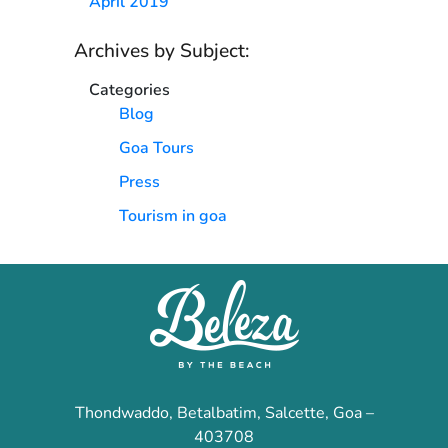
April 2019
Archives by Subject:
Categories
Blog
Goa Tours
Press
Tourism in goa
Thondwaddo, Betalbatim, Salcette, Goa –
403708