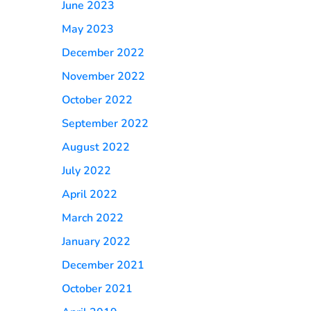
June 2023
May 2023
December 2022
November 2022
October 2022
September 2022
August 2022
July 2022
April 2022
March 2022
January 2022
December 2021
October 2021