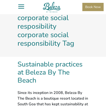
Remove term:
Book Now
corporate social
resposibility
corporate social
responsibility Tag
Sustainable practices
at Beleza By The
Beach
Since its inception in 2008, Beleza By
The Beach is a boutique resort located in
South Goa that has kept sustainability at