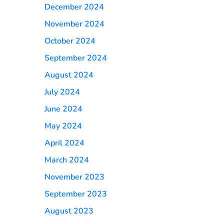
December 2024
November 2024
October 2024
September 2024
August 2024
July 2024
June 2024
May 2024
April 2024
March 2024
November 2023
September 2023
August 2023