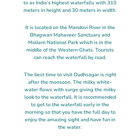
to as India’s highest waterfalls with 310
meters in height and 30 meters in width.
It is located on the Mandovi River in the
Bhagwan Mahaveer Sanctuary and
Mollem National Park which is in the
middle of the Western Ghats. Tourists
can reach the waterfall by road.
The best time to visit Dudhsagar is right
after the monsoon. The milky white-
water flows with surge giving the milky
look to the waterfall. It is recommended
to get to the waterfall early in the
morning so that you have the full day to
enjoy the amazing sight and have fun in
the water.