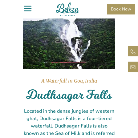
Book Now
A Waterfall in Goa, India
Dudhsagar Falls
Located in the dense jungles of western
ghat, Dudhsagar Falls is a four-tiered
waterfall. Dudhsagar Falls is also
known as the Sea of Milk and is referred