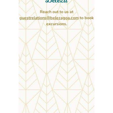
Beleza
Reach out to us at
guestrelations@belezagoa.com
to book
excursions.
Colva Beach