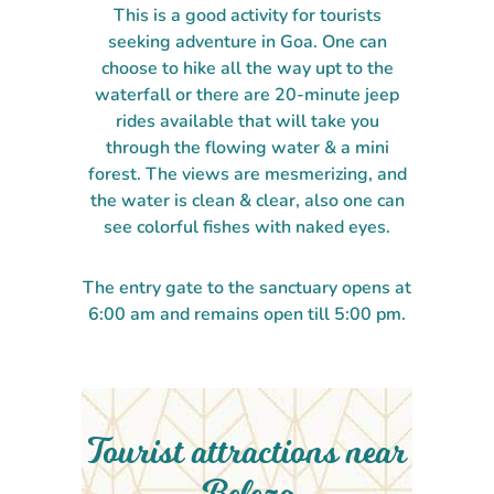
This is a good activity for tourists
seeking adventure in Goa. One can
choose to hike all the way upt to the
waterfall or there are 20-minute jeep
rides available that will take you
through the flowing water & a mini
forest. The views are mesmerizing, and
the water is clean & clear, also one can
see colorful fishes with naked eyes.
The entry gate to the sanctuary opens at
6:00 am and remains open till 5:00 pm.
Tourist attractions near