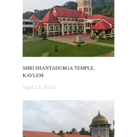
SHRI SHANTADURGA TEMPLE,
KAVLEM
April 23, 2019