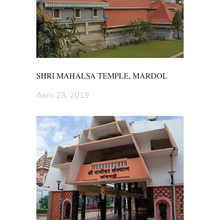
SHRI MAHALSA TEMPLE, MARDOL
April 23, 2019