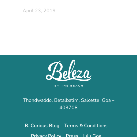
April 23, 2019
Thondwaddo, Betalbatim, Salcette, Goa –
403708
B. Curious Blog
Terms & Conditions
Privacy Policy
Press
Juju Goa