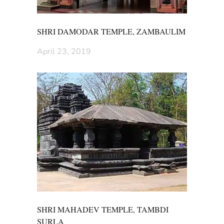
SHRI DAMODAR TEMPLE, ZAMBAULIM
April 23, 2019
SHRI MAHADEV TEMPLE, TAMBDI
SURLA