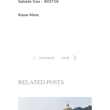
Salcete Goa – 403716
Know More
previous
next
RELATED POSTS