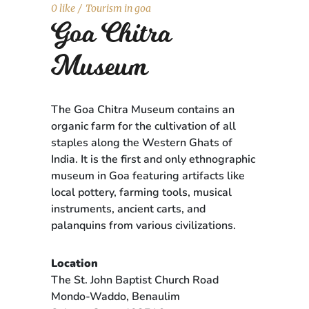
0 like
Tourism in goa
Goa Chitra
Museum
The Goa Chitra Museum contains an
organic farm for the cultivation of all
staples along the Western Ghats of
India. It is the first and only ethnographic
museum in Goa featuring artifacts like
local pottery, farming tools, musical
instruments, ancient carts, and
palanquins from various civilizations.
Location
The St. John Baptist Church Road
Mondo-Waddo, Benaulim