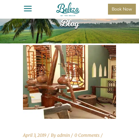
Book Now
Blog
April 3, 2019
By
admin
0 Comments