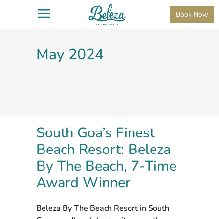
Book Now
May 2024
South Goa’s Finest
Beach Resort: Beleza
By The Beach, 7-Time
Award Winner
Beleza By The Beach Resort in South