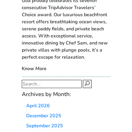
Goa proudly celebrates its seventh
consecutive TripAdvisor Travelers’
Choice award. Our luxurious beachfront
resort offers breathtaking ocean views,
serene paddy fields, and private beach
access. With exceptional service,
innovative dining by Chef Sam, and new
private villas with plunge pools, it’s a
perfect escape for relaxation.
Know More
Search
for:
Archives by Month:
April 2026
December 2025
September 2025