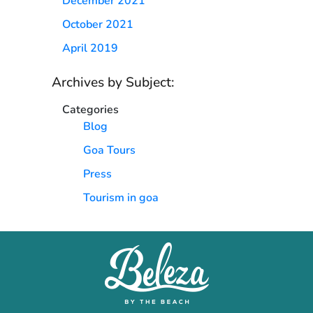
December 2021
October 2021
April 2019
Archives by Subject:
Categories
Blog
Goa Tours
Press
Tourism in goa