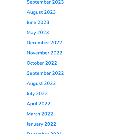
September 2023
August 2023
June 2023
May 2023
December 2022
November 2022
October 2022
September 2022
August 2022
July 2022
April 2022
March 2022
January 2022