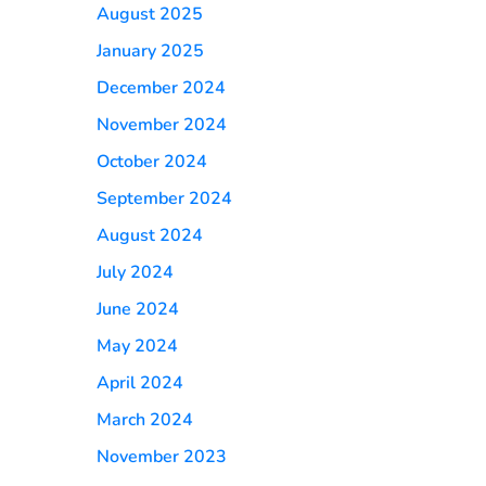
August 2025
January 2025
December 2024
November 2024
October 2024
September 2024
August 2024
July 2024
June 2024
May 2024
April 2024
March 2024
November 2023