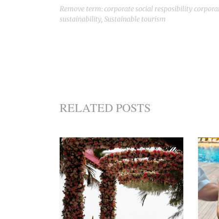
Remove term: corporate social resposibility corporat
sustainability
,
Sustainable tourism
RELATED POSTS