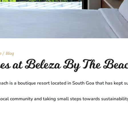
e
Blog
ices at Beleza By The Bea
ach is a boutique resort located in South Goa that has kept su
local community and taking small steps towards sustainabilit