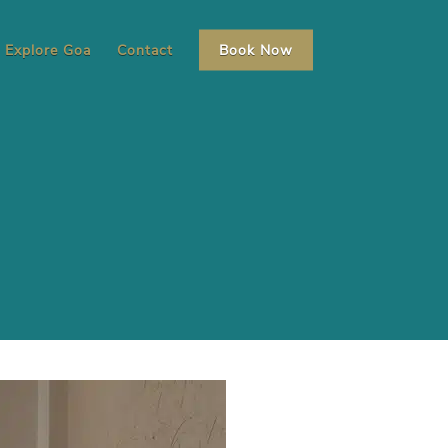
Explore Goa
Contact
Book Now