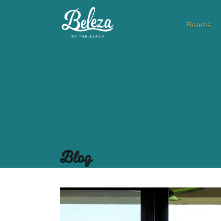
Rooms
Blog