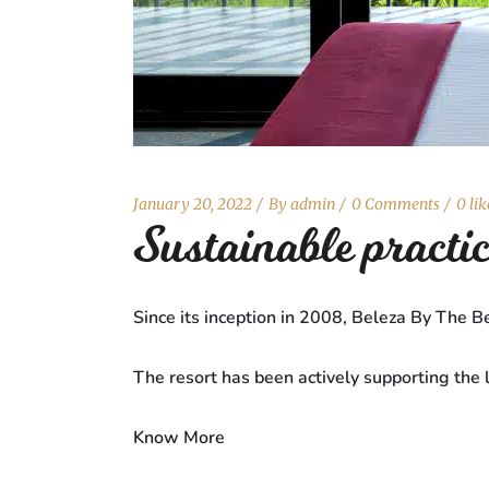
January 20, 2022
By
admin
0 Comments
0 lik
Sustainable pract
Since its inception in 2008, Beleza By The Be
The resort has been actively supporting the 
Know More