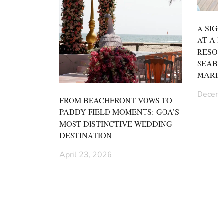
A SI
AT A
RESO
SEAB
MARI
Decem
FROM BEACHFRONT VOWS TO
PADDY FIELD MOMENTS: GOA’S
MOST DISTINCTIVE WEDDING
DESTINATION
April 23, 2026