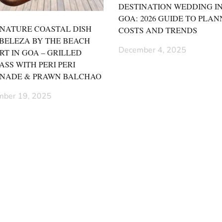
DESTINATION WEDDING I
GOA: 2026 GUIDE TO PLAN
GNATURE COASTAL DISH
COSTS AND TRENDS
 BELEZA BY THE BEACH
December 4, 2025
RT IN GOA – GRILLED
ASS WITH PERI PERI
NADE & PRAWN BALCHAO
ber 19, 2025