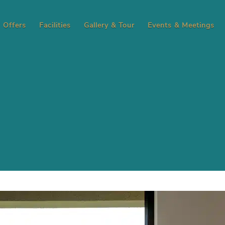
Offers
Facilities
Gallery & Tour
Events & Meetings