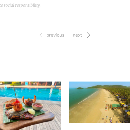
e social responsibility
,
previous
next