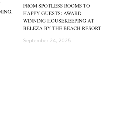
N
FROM SPOTLESS ROOMS TO
NING,
HAPPY GUESTS: AWARD-
WINNING HOUSEKEEPING AT
BELEZA BY THE BEACH RESORT
September 24, 2025