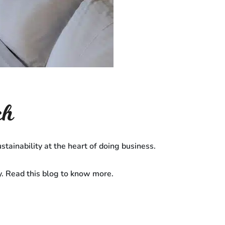
ch
stainability at the heart of doing business.
y. Read this blog to know more.