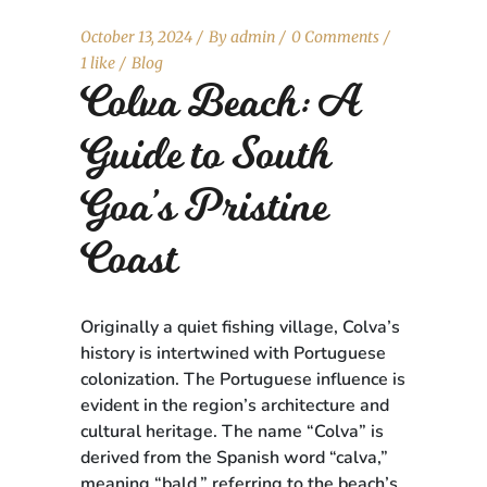
October 13, 2024
By
admin
0 Comments
1 like
Blog
Colva Beach: A
Guide to South
Goa’s Pristine
Coast
Originally a quiet fishing village, Colva’s
history is intertwined with Portuguese
colonization. The Portuguese influence is
evident in the region’s architecture and
cultural heritage. The name “Colva” is
derived from the Spanish word “calva,”
meaning “bald,” referring to the beach’s