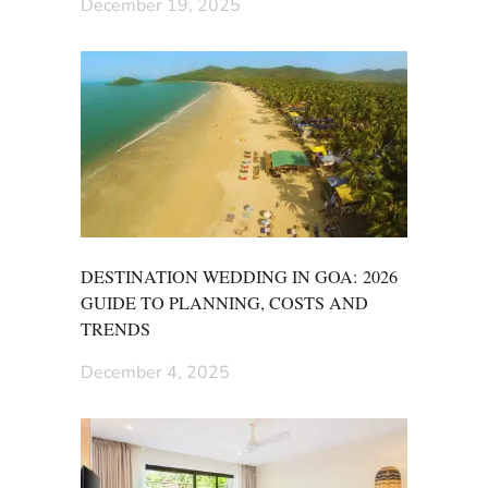
December 19, 2025
DESTINATION WEDDING IN GOA: 2026
GUIDE TO PLANNING, COSTS AND
TRENDS
December 4, 2025