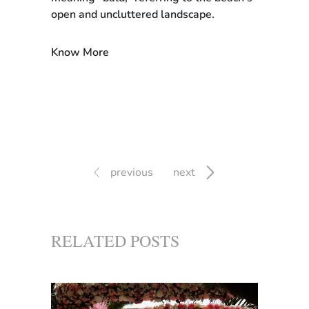
open and uncluttered landscape.
Know More
previous
next
RELATED POSTS