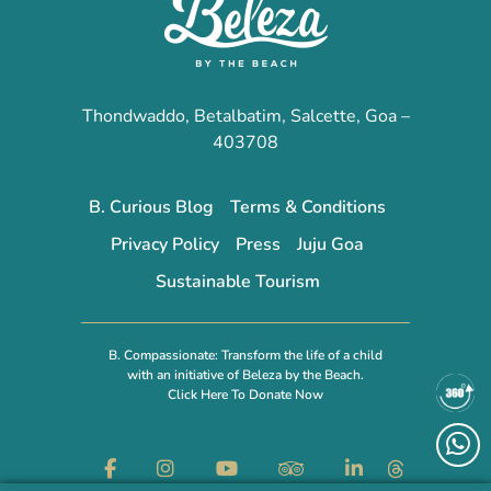
Thondwaddo, Betalbatim, Salcette, Goa –
403708
B. Curious Blog
Terms & Conditions
Privacy Policy
Press
Juju Goa
Sustainable Tourism
B. Compassionate: Transform the life of a child
with an initiative of Beleza by the Beach.
Click Here To Donate Now