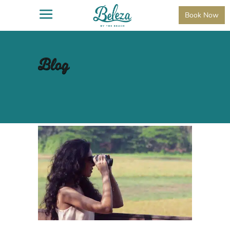
Book Now
Blog