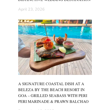
April 23, 2026
A SIGNATURE COASTAL DISH AT A
BELEZA BY THE BEACH RESORT IN
GOA – GRILLED SEABASS WITH PERI
PERI MARINADE & PRAWN BALCHAO