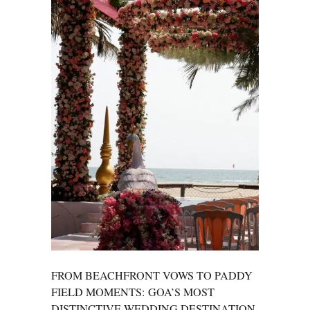
FROM BEACHFRONT VOWS TO PADDY
FIELD MOMENTS: GOA’S MOST
DISTINCTIVE WEDDING DESTINATION