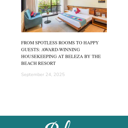
FROM SPOTLESS ROOMS TO HAPPY
GUESTS: AWARD-WINNING
HOUSEKEEPING AT BELEZA BY THE
BEACH RESORT
September 24, 2025