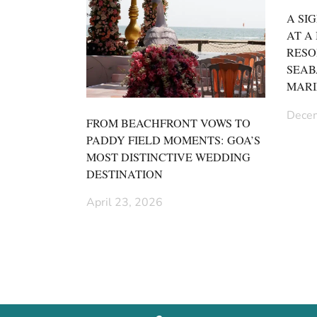
A SI
AT A
RESO
SEAB
MARI
Decem
FROM BEACHFRONT VOWS TO
PADDY FIELD MOMENTS: GOA’S
MOST DISTINCTIVE WEDDING
DESTINATION
April 23, 2026