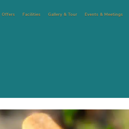
Offers
Facilities
Gallery & Tour
Events & Meetings