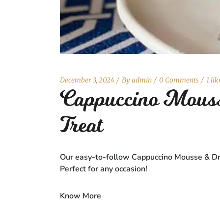
December 3, 2024
By
admin
0 Comments
1 lik
Cappuccino Mouss
Treat
Our easy-to-follow Cappuccino Mousse & Dry F
Perfect for any occasion!
Know More