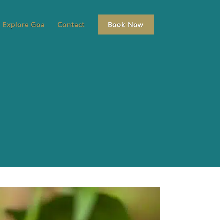
Explore Goa
Contact
Book Now