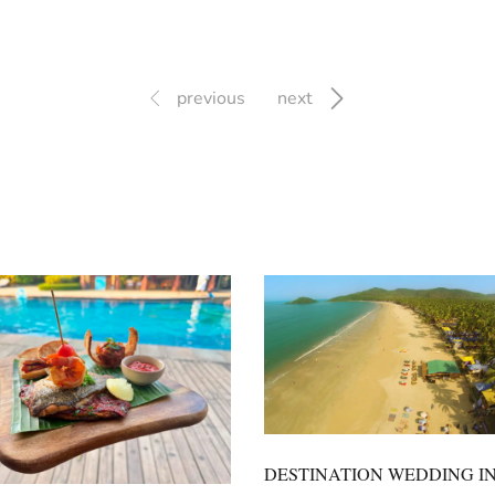
previous
next
DESTINATION WEDDING I