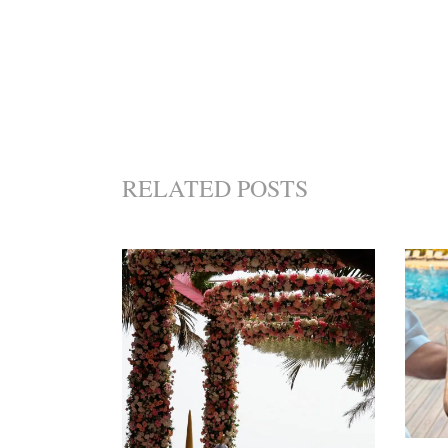
RELATED POSTS