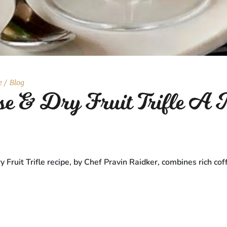
e
Blog
e & Dry Fruit Trifle A M
ruit Trifle recipe, by Chef Pravin Raidker, combines rich cof