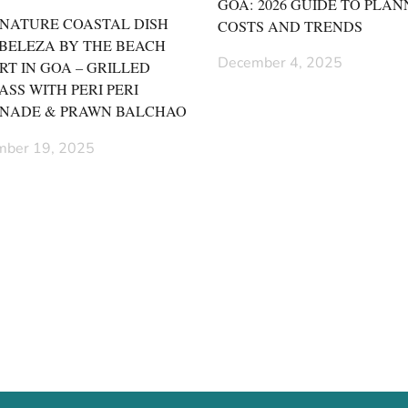
GOA: 2026 GUIDE TO PLAN
GNATURE COASTAL DISH
COSTS AND TRENDS
 BELEZA BY THE BEACH
December 4, 2025
RT IN GOA – GRILLED
ASS WITH PERI PERI
NADE & PRAWN BALCHAO
ber 19, 2025