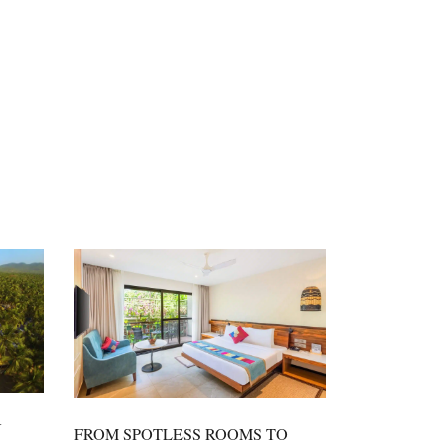
N
FROM SPOTLESS ROOMS TO