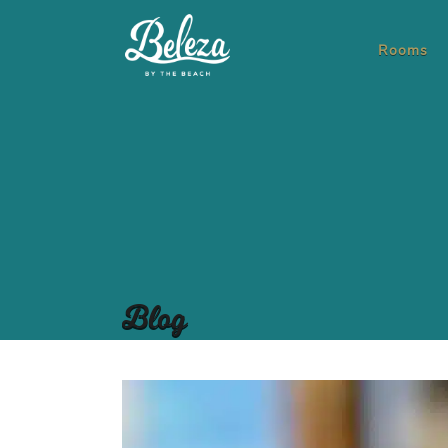
Rooms
Blog