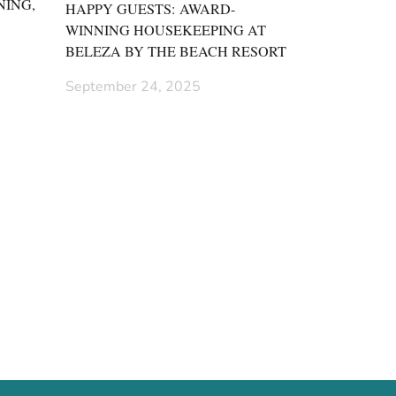
NING,
HAPPY GUESTS: AWARD-
WINNING HOUSEKEEPING AT
BELEZA BY THE BEACH RESORT
September 24, 2025