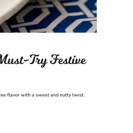
ust-Try Festive
fee flavor with a sweet and nutty twist.